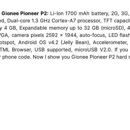
 Gionee Pioneer P2:
Li-Ion 1700 mAh battery, 2G, 3
d, Dual-core 1.3 GHz Cortex-A7 processor, TFT capacit
 4 GB, Expandable memory up to 32 GB (microSD), 4.
GA, camera pixels 2592 x 1944, auto-focus, LED flash,
Hotspot, Android OS v4.2 (Jelly Bean), Accelerometer
TML Browser, USB supported, microUSB V2.0. If you 
or phone code. Now I show you Gionee Pioneer P2 hard r