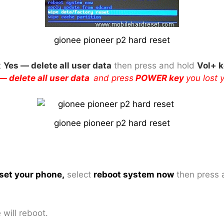
gionee pioneer p2 hard reset
t
Yes — delete all user data
then press and hold
Vol+ 
— delete all user data
and press
POWER key
you lost 
gionee pioneer p2 hard reset
set your phone
,
select
reboot system now
then press 
will reboot.