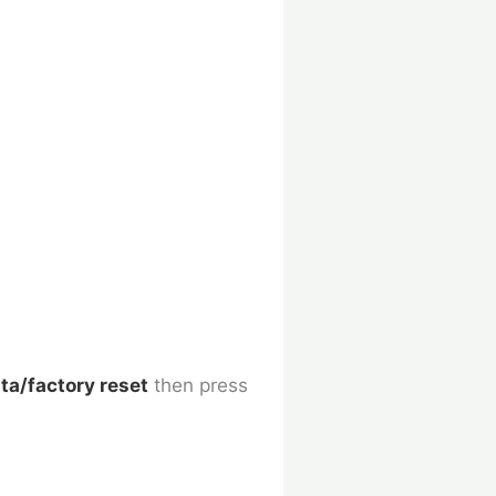
ta/factory reset
then press