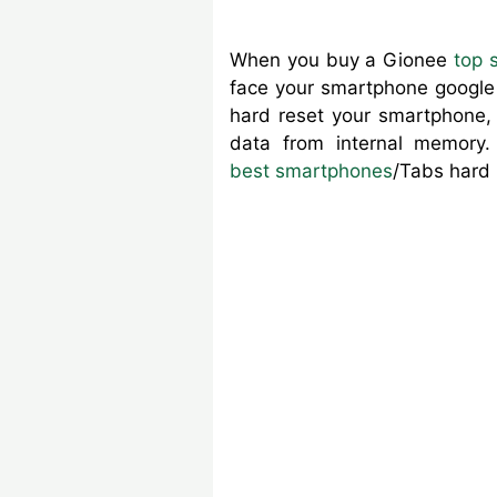
When you buy a Gionee
top 
face your smartphone google l
hard reset your smartphone, 
data from internal memory
best smartphones
/Tabs hard 