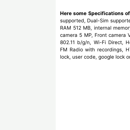
Here some Specifications of
supported, Dual-Sim supporte
RAM 512 MB, internal memory
camera 5 MP, Front camera V
802.11 b/g/n, Wi-Fi Direct, 
FM Radio with recordings, H
lock, user code, google lock 