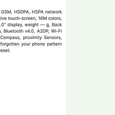
G, GSM, HSDPA, HSPA network
ive touch-screen, 16M colors,
0” display, weight — g, Back
 Bluetooth v4.0, A2DP, Wi-Fi
, Compass, proximity Sensors,
forgotten your phone pattern
eset.