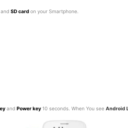
d
and
SD card
on your Smartphone.
key
and
Power key
10 seconds. When You see
Android 