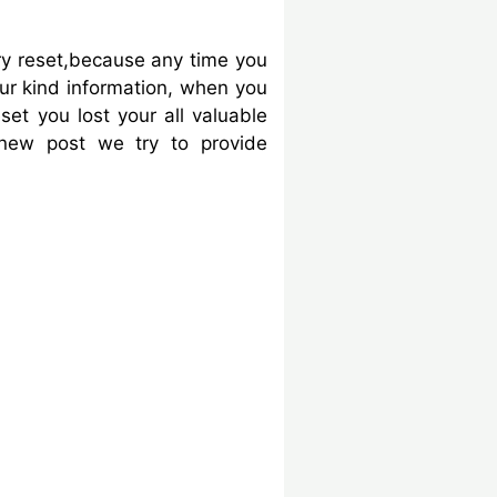
y reset,because any time you
our kind information, when you
et you lost your all valuable
 new post we try to provide