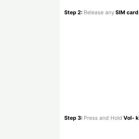
Step 2:
Release any
SIM car
Step 3:
Press and Hold
Vol- 