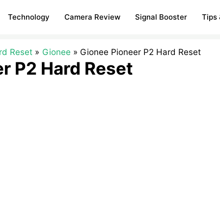
Technology
Camera Review
Signal Booster
Tips 
rd Reset
Gionee
Gionee Pioneer P2 Hard Reset
r P2 Hard Reset