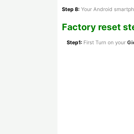
Step 8:
Your Android smartph
Factory reset st
Step1:
First Turn on your
Gi