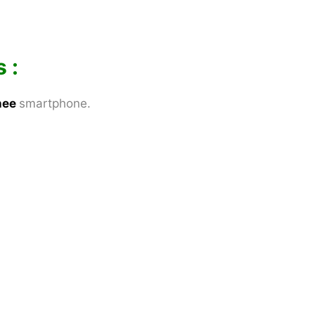
 :
nee
smartphone.