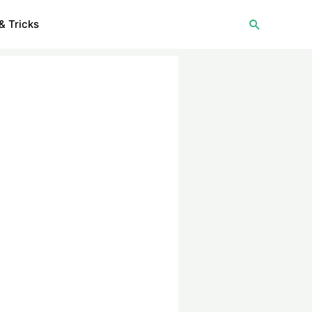
Search
& Tricks