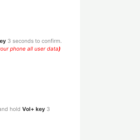
key
3 seconds
to confirm.
your phone all user data
)
and hold
Vol+ key
3