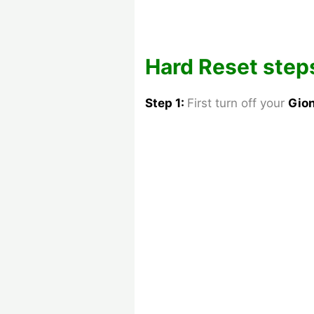
Hard Reset steps
Step 1:
First turn off your
Gio