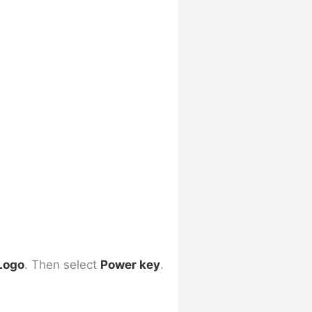
Logo
. Then select
Power
key
.