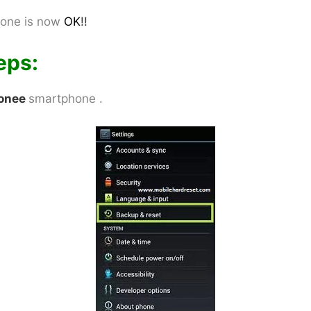
one is now
OK
!!
eps:
onee
smartphone .