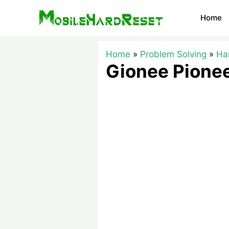
Skip
Home
to
content
Home
Problem Solving
Ha
Gionee Pionee