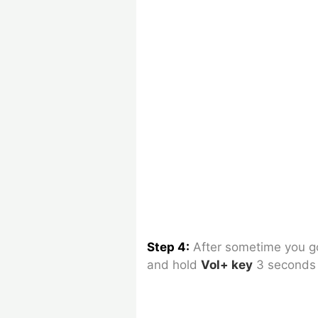
Step 4:
After sometime you 
and hold
Vol+ key
3 seconds