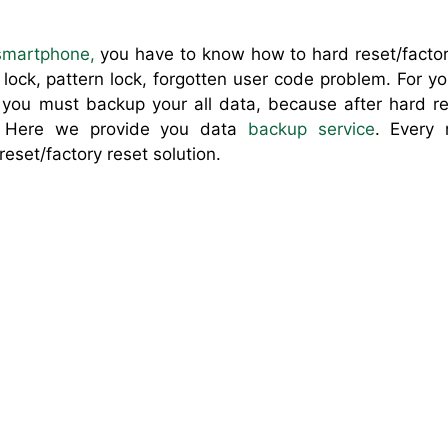
smartphone
,
you have to know how to hard reset/factor
ock, pattern lock, forgotten user code problem. For y
you must backup your all data, because after hard res
. Here we provide you data
backup service
. Every
reset/factory reset solution.