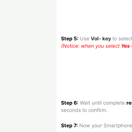
Step 5:
Use
Vol- key
to
selec
(Notice: when you select
Yes 
Step 6:
Wait until complete
re
seconds
to confirm.
Step 7:
Now your Smartphone 