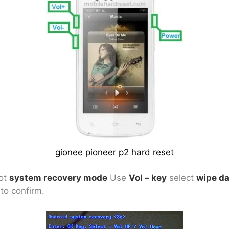
gionee pioneer p2 hard reset
got
system recovery mode
Use
Vol – key
select
wipe da
to confirm.