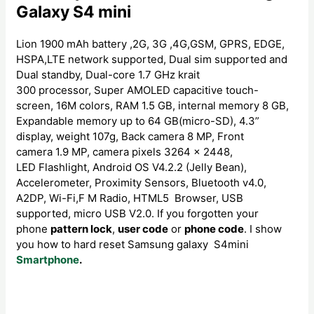
Galaxy S4 mini
Lion 1900 mAh battery ,2G, 3G ,4G,GSM, GPRS, EDGE,
HSPA,LTE network supported, Dual sim supported and
Dual standby, Dual-core 1.7 GHz krait
300 processor, Super AMOLED capacitive touch-
screen, 16M colors, RAM 1.5 GB, internal memory 8 GB,
Expandable memory up to 64 GB(micro-SD), 4.3”
display, weight 107g, Back camera 8 MP, Front
camera 1.9 MP, camera pixels 3264 x 2448,
LED Flashlight, Android OS V4.2.2 (Jelly Bean),
Accelerometer, Proximity Sensors, Bluetooth v4.0,
A2DP, Wi-Fi,F M Radio, HTML5 Browser, USB
supported, micro USB V2.0. If you forgotten your
phone
pattern lock
,
user code
or
phone code
. I show
you how to hard reset Samsung galaxy S4mini
Smartphone
.