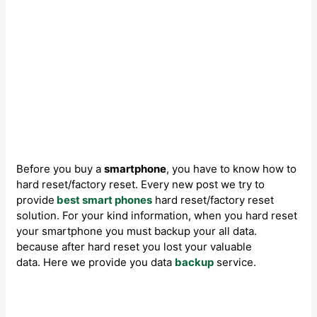
Before you buy a
smartphone
, you have to know how to
hard reset/factory reset. Every new post we try to
provide
best
smart phones
hard reset/factory reset
solution. For your kind information, when you hard reset
your smartphone you must backup your all data.
because after hard reset you lost your valuable
data. Here we provide you data
backup
service.