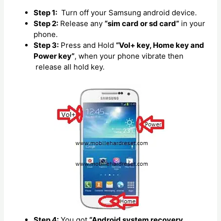
Step 1:
Turn off your Samsung android device.
Step 2:
Release any
“sim card or sd card”
in your
phone.
Step 3:
Press and Hold
“Vol+ key, Home key and
Power key”
, when your phone vibrate then
release all hold key.
Step 4:
You got
“Android system recovery