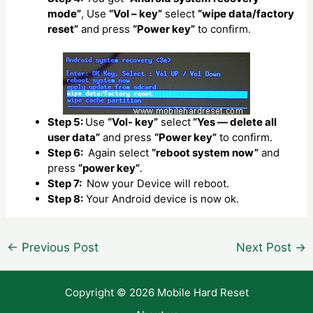
mode”
, Use
“Vol – key”
select
“wipe data/factory
reset”
and press
“Power key”
to confirm.
Step 5:
Use
“Vol- key”
select
“Yes — delete all
user data”
and press
“Power key”
to confirm.
Step 6:
Again select
“reboot system now”
and
press
“power key”
.
Step 7:
Now your Device will reboot.
Step 8:
Your Android device is now ok.
Post
←
Previous Post
Next Post
→
navigation
Copyright © 2026 Mobile Hard Reset