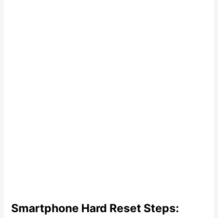
Smartphone Hard Reset Steps: