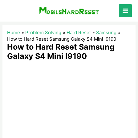
Skip
to
Main
content
Men
Home
Problem Solving
Hard Reset
Samsung
How to Hard Reset Samsung Galaxy S4 Mini I9190
How to Hard Reset Samsung
Galaxy S4 Mini I9190