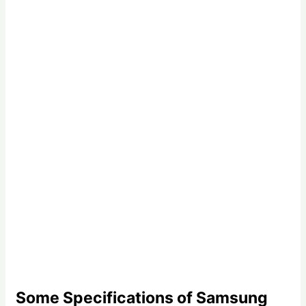
Some Specifications of Samsung