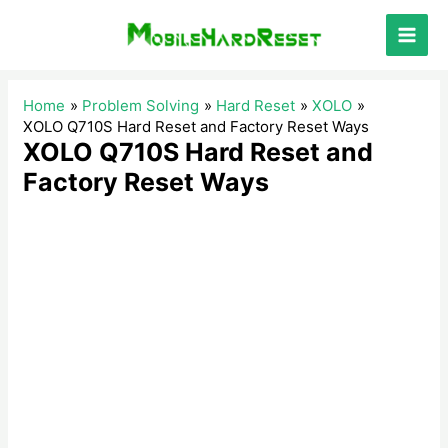
Skip
to
Main
content
Men
Home
Problem Solving
Hard Reset
XOLO
XOLO Q710S Hard Reset and Factory Reset Ways
XOLO Q710S Hard Reset and
Factory Reset Ways