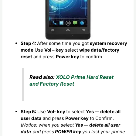
Step 4:
After some time you got
system recovery
mode
Use
Vol – key
select
wipe data/factory
reset
and press
Power key
to confirm.
Read also:
XOLO Prime Hard Reset
and Factory Reset
Step 5:
Use
Vol- key
to select
Yes — delete all
user data
and press
Power key
to Confirm.
(Notice: when you select
Yes — delete all user
data
and press
POWER key
you lost your phone