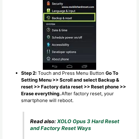
Step 2:
Touch and Press Menu Button
Go To
Setting Menu >> Scroll and select Backup &
reset >> Factory data reset >> Reset phone >>
Erase everything.
After factory reset, your
smartphone will reboot.
Read also:
XOLO Opus 3 Hard Reset
and Factory Reset Ways