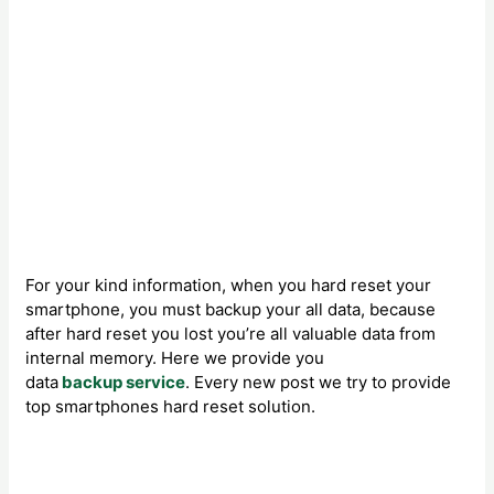
For your kind information, when you hard reset your
smartphone, you must backup your all data, because
after hard reset you lost you’re all valuable data from
internal memory. Here we provide you
data
backup service
. Every new post we try to provide
top smartphones hard reset solution.