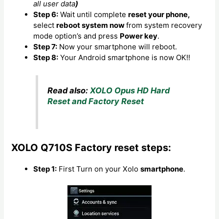
all user data
)
Step 6:
Wait until complete
reset your phone,
select
reboot system now
from system recovery
mode option’s and press
Power key
.
Step 7:
Now your smartphone will reboot.
Step 8:
Your Android smartphone is now OK!!
Read also:
XOLO Opus HD Hard
Reset and Factory Reset
XOLO Q710S Factory reset steps:
Step 1:
First Turn on your Xolo
smartphone
.