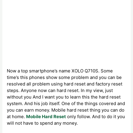
Now a top smartphone’s name XOLO Q710S. Some
time’s this phones show some problem and you can be
resolved all problem using hard reset and factory reset
steps. Anyone now can hard reset. In my view, just
without you And I want you to learn this the hard reset
system. And his job itself. One of the things covered and
you can earn money. Mobile hard reset thing you can do
at home.
Mobile Hard Reset
only follow. And to do it you
will not have to spend any money.