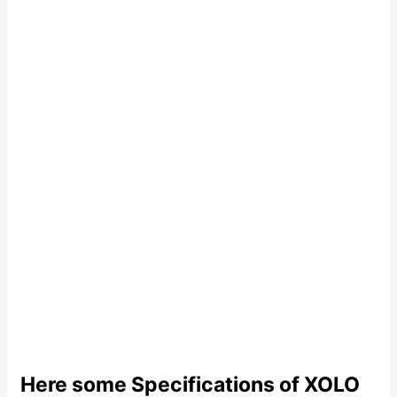
Here some Specifications of XOLO