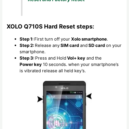
XOLO Q710S Hard Reset steps:
Step 1:
First turn off your
Xolo smartphone
.
Step 2:
Release any
SIM card
and
SD card
on your
smartphone.
Step 3:
Press and Hold
Vol+ key
and the
Power key
10 seconds. when your smartphone’s
is vibrated release all held key’s.