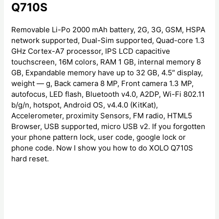
Q710S
Removable Li-Po 2000 mAh battery, 2G, 3G, GSM, HSPA
network supported, Dual-Sim supported, Quad-core 1.3
GHz Cortex-A7 processor, IPS LCD capacitive
touchscreen, 16M colors, RAM 1 GB, internal memory 8
GB, Expandable memory have up to 32 GB, 4.5″ display,
weight — g, Back camera 8 MP, Front camera 1.3 MP,
autofocus, LED flash, Bluetooth v4.0, A2DP, Wi-Fi 802.11
b/g/n, hotspot, Android OS, v4.4.0 (KitKat),
Accelerometer, proximity Sensors, FM radio, HTML5
Browser, USB supported, micro USB v2. If you forgotten
your phone pattern lock, user code, google lock or
phone code. Now I show you how to do XOLO Q710S
hard reset.