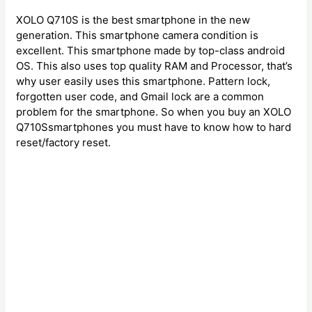
XOLO Q710S is the best smartphone in the new
generation. This smartphone camera condition is
excellent. This smartphone made by top-class android
OS. This also uses top quality RAM and Processor, that’s
why user easily uses this smartphone. Pattern lock,
forgotten user code, and Gmail lock are a common
problem for the smartphone. So when you buy an XOLO
Q710Ssmartphones you must have to know how to hard
reset/factory reset.