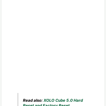
Read also:
XOLO Cube 5.0 Hard
Reset and Factory Reset